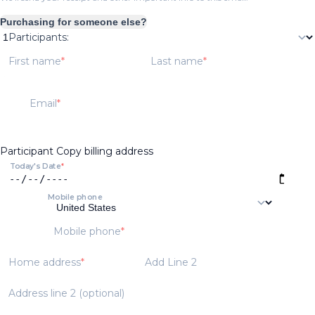
Purchasing for someone else?
Participants:
First name
Last name
Email
Participant
Copy billing address
Today's Date
Mobile phone
Mobile phone
Home address
Add Line 2
Address line 2 (optional)