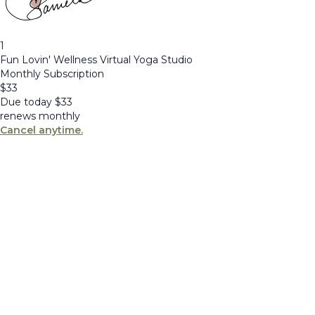
1
Fun Lovin' Wellness Virtual Yoga Studio
Monthly Subscription
$
33
Due today
$
33
renews monthly
Cancel anytime.