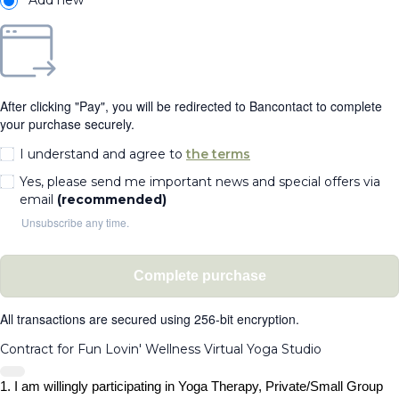
After clicking "Pay", you will be redirected to Bancontact to complete
your purchase securely.
I understand and agree to
the terms
Yes, please send me important news and special offers via
email
(recommended)
Unsubscribe any time.
Complete purchase
All transactions are secured using 256-bit encryption.
Contract for Fun Lovin' Wellness Virtual Yoga Studio
1. I am willingly participating in Yoga Therapy, Private/Small Group