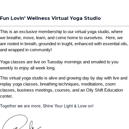
Fun Lovin' Wellness Virtual Yoga Studio
This is an exclusive membership to our virtual yoga studio, where
we breathe, move, learn, and come home to ourselves. Here, we
are rooted in breath, grounded in trught, enhanced with essential oils,
and wrapped in community!
Yoga classes are live on Tuesday mornings and emailed to you
weekly to enjoy all week long.
This virtual yoga studio is alive and growing day by day with live and
replay yoga classes, breathing techniques, meditations, zoom
classes, business meetings, courses, and an Oily Shift Education
center.
Together we are more, Shine Your Light & Love on!