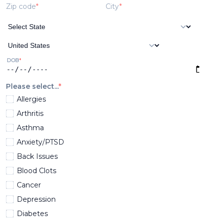
Zip code
City
DOB
Please select...
Allergies
Arthritis
Asthma
Anxiety/PTSD
Back Issues
Blood Clots
Cancer
Depression
Diabetes