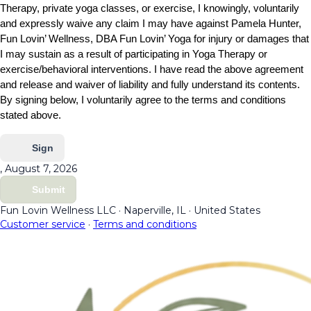
Therapy, private yoga classes, or exercise, I knowingly, voluntarily
and expressly waive any claim I may have against Pamela Hunter,
Fun Lovin’ Wellness, DBA Fun Lovin’ Yoga for injury or damages that
I may sustain as a result of participating in Yoga Therapy or
exercise/behavioral interventions. I have read the above agreement
and release and waiver of liability and fully understand its contents.
By signing below, I voluntarily agree to the terms and conditions
stated above.
Sign
, August 7, 2026
Submit
Fun Lovin Wellness LLC
·
Naperville, IL
·
United States
Customer service
·
Terms and conditions