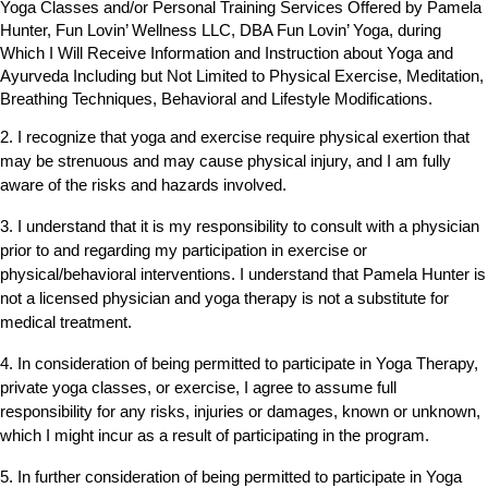
Yoga Classes and/or Personal Training Services Offered by Pamela
Hunter, Fun Lovin’ Wellness LLC, DBA Fun Lovin’ Yoga, during
Which I Will Receive Information and Instruction about Yoga and
Ayurveda Including but Not Limited to Physical Exercise, Meditation,
Breathing Techniques, Behavioral and Lifestyle Modifications.
2. I recognize that yoga and exercise require physical exertion that
may be strenuous and may cause physical injury, and I am fully
aware of the risks and hazards involved.
3. I understand that it is my responsibility to consult with a physician
prior to and regarding my participation in exercise or
physical/behavioral interventions. I understand that Pamela Hunter is
not a licensed physician and yoga therapy is not a substitute for
medical treatment.
4. In consideration of being permitted to participate in Yoga Therapy,
private yoga classes, or exercise, I agree to assume full
responsibility for any risks, injuries or damages, known or unknown,
which I might incur as a result of participating in the program.
5. In further consideration of being permitted to participate in Yoga