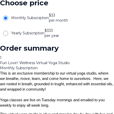
Choose price
$
33
Monthly Subscription
per month
$
333
Yearly Subscription
per year
Order summary
1
Fun Lovin' Wellness Virtual Yoga Studio
Monthly Subscription
This is an exclusive membership to our virtual yoga studio, where
we breathe, move, learn, and come home to ourselves. Here, we
are rooted in breath, grounded in trught, enhanced with essential oils,
and wrapped in community!
Yoga classes are live on Tuesday mornings and emailed to you
weekly to enjoy all week long.