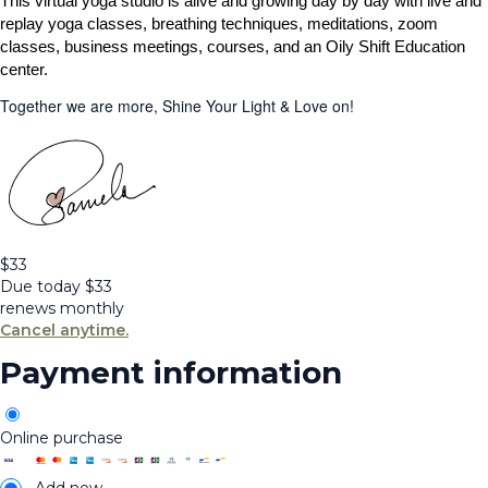
This virtual yoga studio is alive and growing day by day with live and
replay yoga classes, breathing techniques, meditations, zoom
classes, business meetings, courses, and an Oily Shift Education
center.
Together we are more, Shine Your Light & Love on!
$
33
Due today
$
33
renews monthly
Cancel anytime.
Payment information
Online purchase
Add new