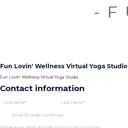
Fun Lovin' Wellness Virtual Yoga Studio
Fun Lovin' Wellness Virtual Yoga Studio
Contact information
First name
Last name
Email for order confirmation
We'll send your receipt and other important info to this email.