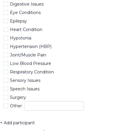
Digestive Issues
Eye Conditions
Epilepsy
Heart Condition
Hypotonia
Hypertension (HBP)
Joint/Muscle Pain
Low Blood Pressure
Respiratory Condition
Sensory Issues
Speech Issues
Surgery
Other
+ Add participant