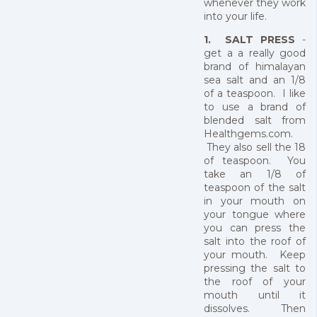
whenever they work
into your life.
1. SALT PRESS
-
get a a really good
brand of himalayan
sea salt and an 1/8
of a teaspoon. I like
to use a brand of
blended salt from
Healthgems.com.
They also sell the 18
of teaspoon. You
take an 1/8 of
teaspoon of the salt
in your mouth on
your tongue where
you can press the
salt into the roof of
your mouth. Keep
pressing the salt to
the roof of your
mouth until it
dissolves. Then