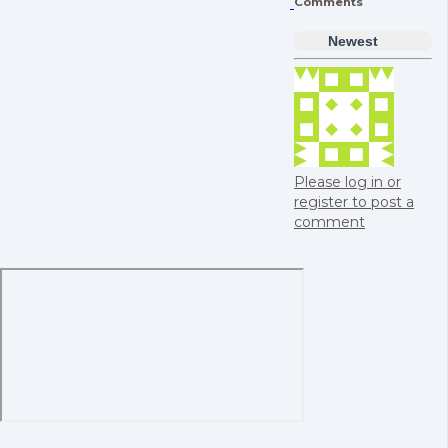
Comments
Newest
Please log in or
register to post a
comment