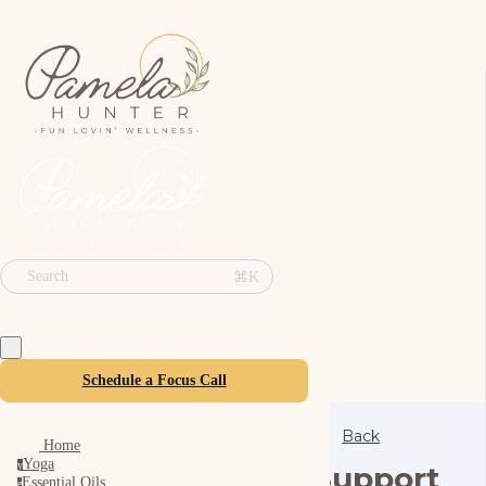
⌘K
Search
Schedule a Focus Call
Back
Home
Yoga
y
Support
Essential Oils
e