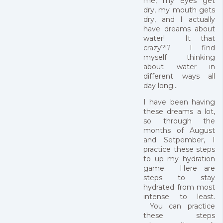
me, my eyes get
dry, my mouth gets
dry, and I actually
have dreams about
water! It that
crazy?!? I find
myself thinking
about water in
different ways all
day long...
I have been having
these dreams a lot,
so through the
months of August
and Setpember, I
practice these steps
to up my hydration
game. Here are
steps to stay
hydrated from most
intense to least.
You can practice
these steps