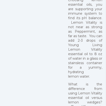
essential oils, you
are supporting your
immune system to
find its pH balance.
Lemon Vitality is
not near as strong
as Peppermint, as
far as taste. You can
add 2-3 drops of
Young Living
Lemon Vitality
essential oil to 8 oz
of water in a glass or
stainsless container
for a yummy,
hydrating
lemon water.
What is the
difference from
using Lemon Vitality
essential oil versus
lemon wedges?