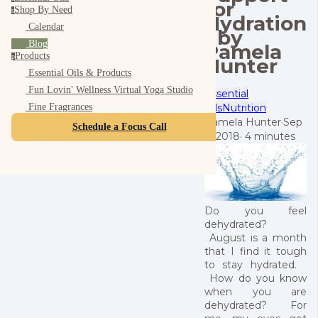
for
Shop By Need
s
Hydration
Calendar
- by
Blog
Pamela
Products
p
Hunter
Essential Oils & Products
Fun Lovin' Wellness Virtual Yoga Studio
Essential
Oils
Nutrition
Fine Fragrances
Pamela Hunter
·
Sep
Schedule a Focus Call
9, 2018
·
4 minutes
Do you feel
dehydrated?
August is a month
that I find it tough
to stay hydrated.
How do you know
when you are
dehydrated? For