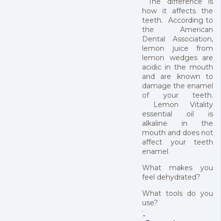
The difference is
how it affects the
teeth. According to
the American
Dental Association,
lemon juice from
lemon wedges are
acidic in the mouth
and are known to
damage the enamel
of your teeth.
Lemon Vitality
essential oil is
alkaline in the
mouth and does not
affect your teeth
enamel.
What makes you
feel dehydrated?
What tools do you
use?