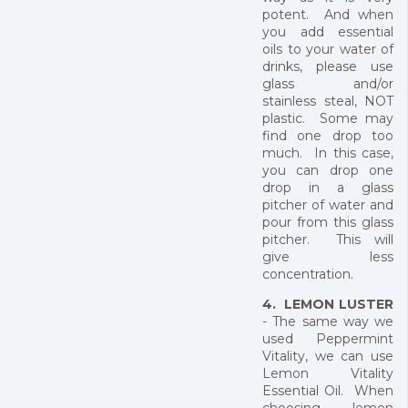
potent. And when
you add essential
oils to your water of
drinks, please use
glass and/or
stainless steal, NOT
plastic. Some may
find one drop too
much. In this case,
you can drop one
drop in a glass
pitcher of water and
pour from this glass
pitcher. This will
give less
concentration.
4. LEMON LUSTER
- The same way we
used Peppermint
Vitality, we can use
Lemon Vitality
Essential Oil. When
choosing lemon