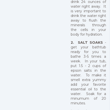
drink 24 ounces of
water right away. It
is very important to
drink the water right
away to flush the
minerals through
the cells in your
body for hydration.
2. SALT SOAKS
-
get your bathtub
ready for you to
bathe 3-5 times a
week. In your tub,
put 1.5 - 2 cups of
epson salts in the
water. To make it
smell extra yummy
add your favorite
essential oil to the
water. Soak for a
minumum of 20
minutes.