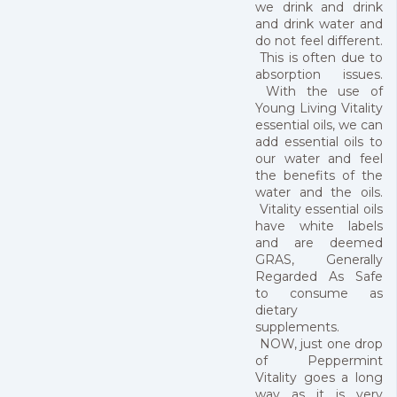
we drink and drink
and drink water and
do not feel different.
This is often due to
absorption issues.
With the use of
Young Living Vitality
essential oils, we can
add essential oils to
our water and feel
the benefits of the
water and the oils.
Vitality essential oils
have white labels
and are deemed
GRAS, Generally
Regarded As Safe
to consume as
dietary
supplements.
NOW, just one drop
of Peppermint
Vitality goes a long
way as it is very