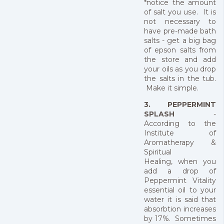
*notice the amount
of salt you use. It is
not necessary to
have pre-made bath
salts - get a big bag
of epson salts from
the store and add
your oils as you drop
the salts in the tub.
Make it simple.
3. PEPPERMINT
SPLASH
-
According to the
Institute of
Aromatherapy &
Spiritual
Healing, when you
add a drop of
Peppermint Vitality
essential oil to your
water it is said that
absorbtion increases
by 17%. Sometimes