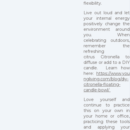
flexibility.
Live out loud and let
your internal energy
positively change the
environment around
you. When
celebrating outdoors,
remember the
refreshing
citrus Citronella to
diffuse or add to a DIY
candle. Learn how
here:
https://www.you
ngliving.com/blog/diy-
citronella-floating-
candle-bowl/
Love yourself and
continue to practice
this on your own in
your home or office,
practicing these tools
and applying your