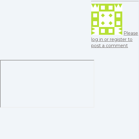
Please
log in or register to
post a comment