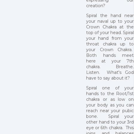
creation?
Spiral the hand near
your naval up to your
Crown Chakra at the
top of your head. Spiral
your hand from your
throat chakra up to
your Crown Chakra.
Both hands meet
here at your 7th
chakra. Breathe.
Listen. What's God
have to say about it?
Spiral one of your
hands to the Root/1st
chakra or as low on
your body as you can
reach near your pubic
bone. Spiral your
other hand to your 3rd
eye or 6th chakra. This
joins and balances