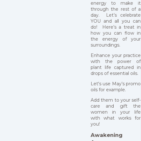
energy to make it
through the rest of a
day. Let’s celebrate
YOU and all you can
do! Here’s a treat in
how you can flow in
the energy of your
surroundings.
Enhance your practice
with the power of
plant life captured in
drops of essential oils.
Let's use May’s promo
oils for example.
Add them to your self-
care and gift the
women in your life
with what works for
you!
Awakening