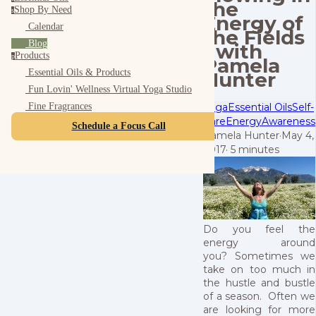
the
Shop By Need
s
Energy of
Calendar
the Fields
Blog
- with
Products
p
Pamela
Essential Oils & Products
Hunter
Fun Lovin' Wellness Virtual Yoga Studio
Yoga
Essential Oils
Self-
Fine Fragrances
Care
Energy
Awareness
Schedule a Focus Call
Pamela Hunter
·
May 4,
2017
·
5 minutes
Do you feel the
energy around
you? Sometimes we
take on too much in
the hustle and bustle
of a season. Often we
are looking for more