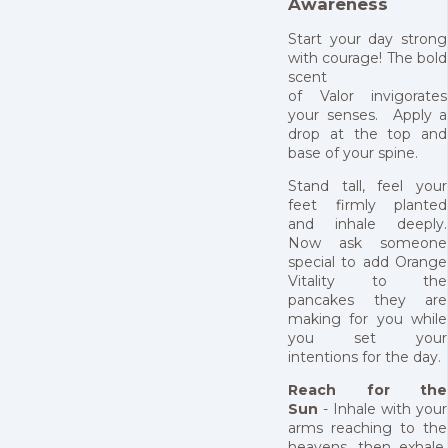
Awareness
Start your day strong
with courage! The bold
scent
of Valor invigorates
your senses. Apply a
drop at the top and
base of your spine.
Stand tall, feel your
feet firmly planted
and inhale deeply.
Now ask someone
special to add Orange
Vitality to the
pancakes they are
making for you while
you set your
intentions for the day.
Reach for the
Sun
- Inhale with your
arms reaching to the
heavens, then exhale,