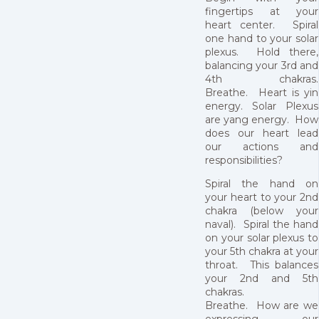
fingertips at your
heart center. Spiral
one hand to your solar
plexus. Hold there,
balancing your 3rd and
4th chakras.
Breathe. Heart is yin
energy. Solar Plexus
are yang energy. How
does our heart lead
our actions and
responsibilities?
Spiral the hand on
your heart to your 2nd
chakra (below your
naval). Spiral the hand
on your solar plexus to
your 5th chakra at your
throat. This balances
your 2nd and 5th
chakras.
Breathe. How are we
expressing our