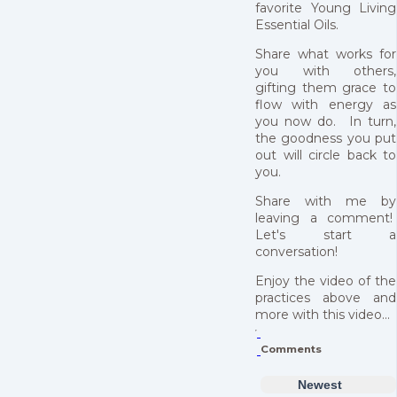
favorite Young Living
Essential Oils.
Share what works for
you with others,
gifting them grace to
flow with energy as
you now do. In turn,
the goodness you put
out will circle back to
you.
Share with me by
leaving a comment!
Let's start a
conversation!
Enjoy the video of the
practices above and
more with this video...
Comments
Newest