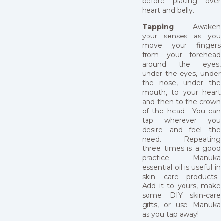
before placing over
heart and belly.
Tapping
– Awaken
your senses as you
move your fingers
from your forehead
around the eyes,
under the eyes, under
the nose, under the
mouth, to your heart
and then to the crown
of the head. You can
tap wherever you
desire and feel the
need. Repeating
three times is a good
practice. Manuka
essential oil is useful in
skin care products.
Add it to yours, make
some DIY skin-care
gifts, or use Manuka
as you tap away!