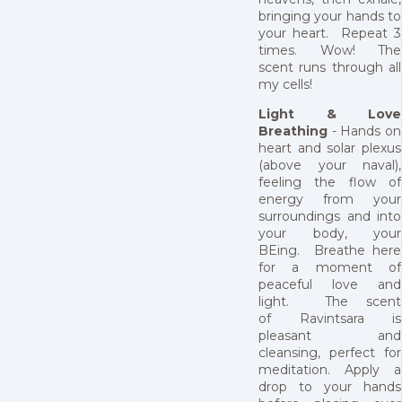
bringing your hands to
your heart. Repeat 3
times. Wow! The
scent runs through all
my cells!
Light & Love
Breathing
- Hands on
heart and solar plexus
(above your naval),
feeling the flow of
energy from your
surroundings and into
your body, your
BEing. Breathe here
for a moment of
peaceful love and
light. The scent
of Ravintsara is
pleasant and
cleansing, perfect for
meditation. Apply a
drop to your hands