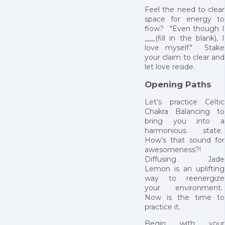
Feel the need to clear
space for energy to
flow? "Even though I
___(fill in the blank), I
love myself." Stake
your claim to clear and
let love reside.
Opening Paths
Let’s practice Celtic
Chakra Balancing to
bring you into a
harmonious state.
How’s that sound for
awesomeness?!
Diffusing Jade
Lemon is an uplifting
way to reenergize
your environment.
Now is the time to
practice it.
Begin with your