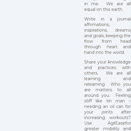
in me. We are all
equal on this earth.
Write in a journal
affirmations,
inspirations, dreams
and goals, keeping the
flow from head
through heart and
hand into the world.
Share your knowledge
and practices with
others. We are all
learning and
relearning. Who you
are matters to all
around you. Feeling
stiff like tin man –
needing an oil can for
your joints after
increasing workouts?
Use AgilEasefor
greater mobility and