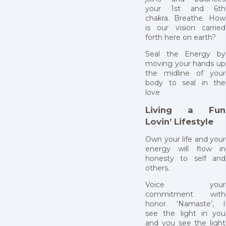
your 1st and 6th
chakra. Breathe. How
is our vision carried
forth here on earth?
Seal the Energy by
moving your hands up
the midline of your
body to seal in the
love
Living a Fun
Lovin’ Lifestyle
Own your life and your
energy will flow in
honesty to self and
others.
Voice your
commitment with
honor. ‘Namaste’, I
see the light in you
and you see the light