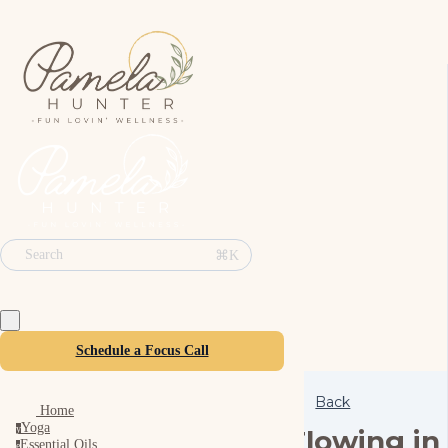
⌘K
Search
Schedule a Focus Call
Back
Home
Yoga
y
Flowing in
Essential Oils
e