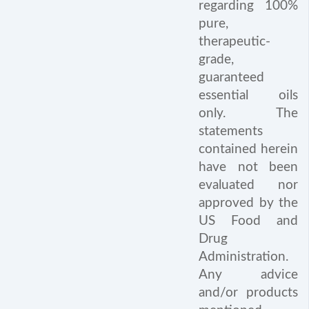
regarding 100%
pure,
therapeutic-
grade,
guaranteed
essential oils
only. The
statements
contained herein
have not been
evaluated nor
approved by the
US Food and
Drug
Administration.
Any advice
and/or products