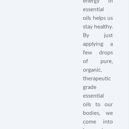
energy in
essential
oils helps us
stay healthy.
By just
applying a
few drops
of pure,
organic,
therapeutic
grade
essential
oils to our
bodies, we
come into