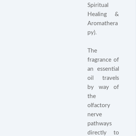
Spiritual
Healing &
Aromathera
py).
The
fragrance of
an essential
oil travels
by way of
the
olfactory
nerve
pathways
directly to