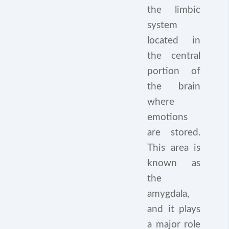
the limbic
system
located in
the central
portion of
the brain
where
emotions
are stored.
This area is
known as
the
amygdala,
and it plays
a major role