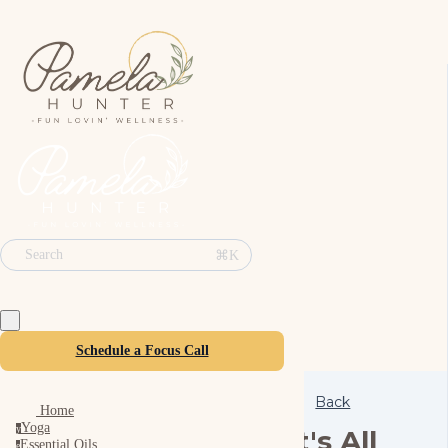
⌘K
Search
Schedule a Focus Call
Back
Home
Yoga
y
It's All
Essential Oils
e