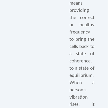
means
providing
the correct
or healthy
frequency
to bring the
cells back to
a state of
coherence,
to a state of
equilibrium.
When a
person’s
vibration
rises, it