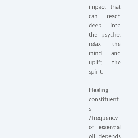
impact that
can reach
deep into
the psyche,
relax the
mind and
uplift the
spirit.
Healing
constituent
s
/frequency
of essential
oil depends