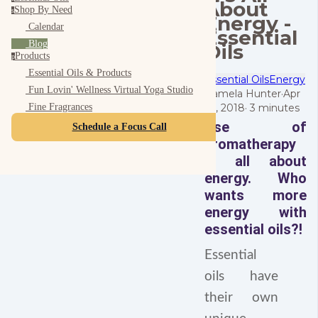
About
Shop By Need
s
Energy -
Calendar
Essential
Blog
Oils
Products
p
Essential Oils & Products
Essential Oils
Energy
Fun Lovin' Wellness Virtual Yoga Studio
Pamela Hunter
·
Apr
26, 2018
·
3 minutes
Fine Fragrances
Use of
Schedule a Focus Call
aromatherapy
is all about
energy.
Who
wants more
energy with
essential oils?!
Essential
oils have
their own