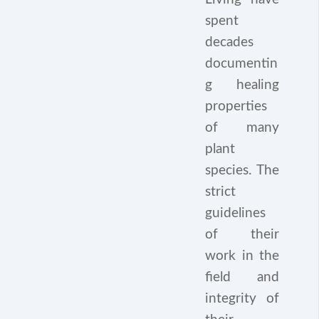
spent
decades
documentin
g healing
properties
of many
plant
species. The
strict
guidelines
of their
work in the
field and
integrity of