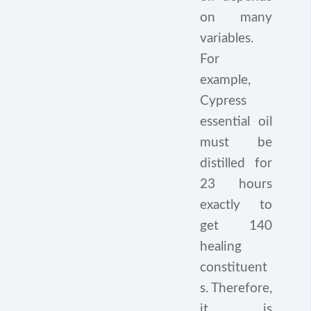
on many
variables.
For
example,
Cypress
essential oil
must be
distilled for
23 hours
exactly to
get 140
healing
constituent
s. Therefore,
it is