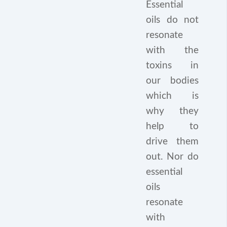
Essential
oils do not
resonate
with the
toxins in
our bodies
which is
why they
help to
drive them
out. Nor do
essential
oils
resonate
with