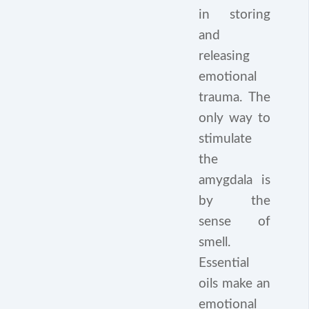
in storing
and
releasing
emotional
trauma. The
only way to
stimulate
the
amygdala is
by the
sense of
smell.
Essential
oils make an
emotional