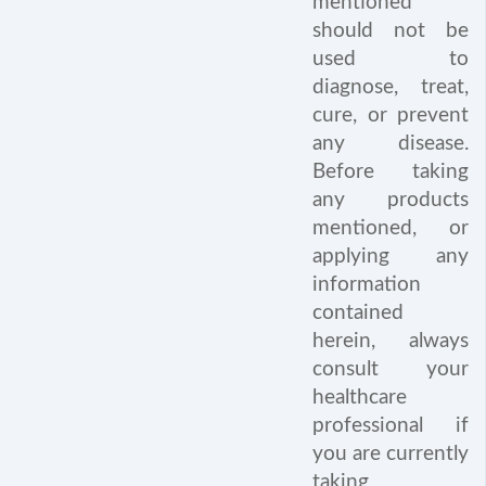
mentioned
should not be
used to
diagnose, treat,
cure, or prevent
any disease.
Before taking
any products
mentioned, or
applying any
information
contained
herein, always
consult your
healthcare
professional if
you are currently
taking