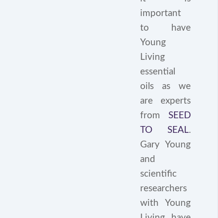
important
to have
Young
Living
essential
oils as we
are experts
from
SEED
TO SEAL
.
Gary Young
and
scientific
researchers
with Young
Living have