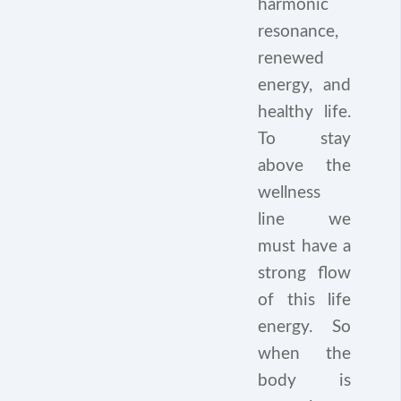
harmonic
resonance,
renewed
energy, and
healthy life.
To stay
above the
wellness
line we
must have a
strong flow
of this life
energy. So
when the
body is