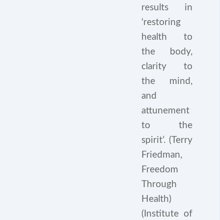
results in
‘restoring
health to
the body,
clarity to
the mind,
and
attunement
to the
spirit’. (Terry
Friedman,
Freedom
Through
Health)
(Institute of