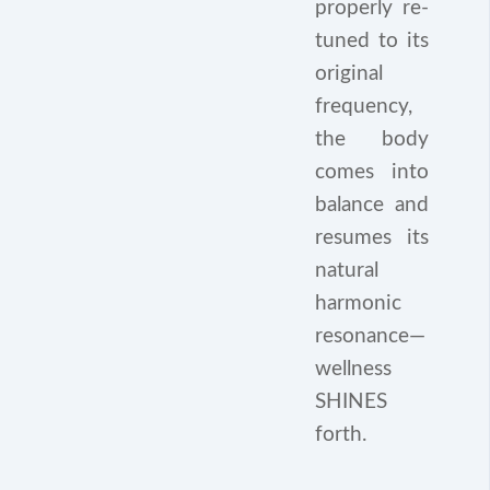
properly re-
tuned to its
original
frequency,
the body
comes into
balance and
resumes its
natural
harmonic
resonance—
wellness
SHINES
forth.