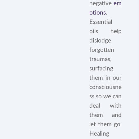
negative
em
otions
.
Essential
oils help
dislodge
forgotten
traumas,
surfacing
them in our
consciousne
ss so we can
deal with
them and
let them go.
Healing