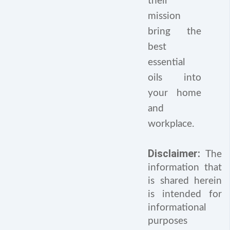
their
mission
bring the
best
essential
oils into
your home
and
workplace.
Disclaimer:
The
information that
is shared herein
is intended for
informational
purposes