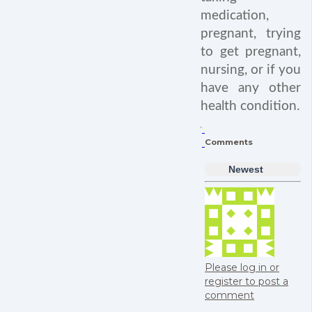
medication,
pregnant, trying
to get pregnant,
nursing, or if you
have any other
health condition.
Comments
Newest
Please log in or
register to post a
comment