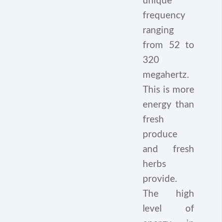
unique
frequency
ranging
from 52 to
320
megahertz.
This is more
energy than
fresh
produce
and fresh
herbs
provide.
The high
level of